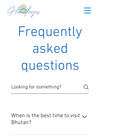
Frequently
asked
questions
When is the best time to visit
Bhutan?
Every season has its own charm.