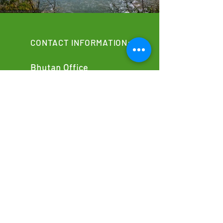
CONTACT INFORMATION:
Bhutan Office
Building No: 49B, Room No. 201 B31
Motithang, Thimphu, Bhutan
info@classicalhimalayas.com
​+975
17838517
Canada Sales Office
37 Kenfin Avenue, M1S 4E8
Toronto, Ontario
info@classicalhimalayas.com
+1 437 662 3836
Nepal office