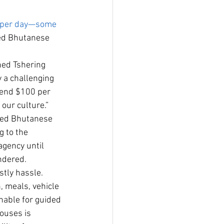
t per day—some 
red Bhutanese 
ned Tshering 
 a challenging 
spend $100 per 
our culture.”
ized Bhutanese 
 to the 
agency until 
endered.
stly hassle. 
 meals, vehicle 
nable for guided 
houses is 