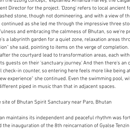
on the dzong concept," explained Amanda Harvey, the Calga
 Director for the project. 'Dzong' refers to local ancient f
ashed stone, though not domineering, and with a view of t
he continued as she led me through the impressive three stor
fulness and embracing the calmness of Bhutan, so we're p
's a labyrinth garden for a quiet zone, relaxation areas th
ion" she said, pointing to items on the verge of completion. 
fter the courtyard lead to transformation areas, each with 
ts guests on their 'sanctuary journey.' And then there's an 
al check-in counter, so entering here feels more like being 
ew experience" she continued. Even the swimming pool, wit
 different piped in music than that in adjacent spaces.
site of Bhutan Spirit Sanctuary near Paro, Bhutan
N
n maintains its independent and peaceful rhythm was forti
the inauguration of the 8th reincarnation of Gyalse Tenzin