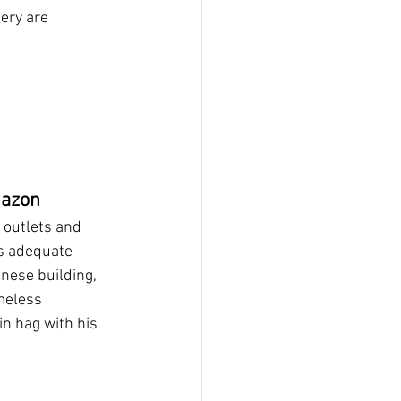
ery are 
mazon
 outlets and 
s adequate 
nese building, 
meless 
n hag with his 