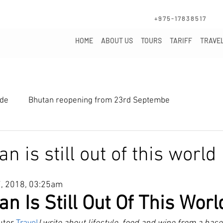
+975-1783851
HOME
ABOUT US
TOURS
TARIFF
TRAVEL
ide
Bhutan reopening from 23rd Septembe
 is still out of this world
7, 2018, 03:25am
n Is Still Out Of This Worl