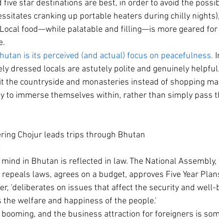
five star destinations are best, in order to avoid the possibi
ssitates cranking up portable heaters during chilly nights),
 Local food—while palatable and filling—is more geared fo
e.
hutan is its perceived (and actual) focus on peacefulness.
 
ely dressed locals are astutely polite and genuinely helpful.
t the countryside and monasteries instead of shopping mall
y to immerse themselves within, rather than simply pass t
ring Chojur leads trips through Bhutan
N
 mind in Bhutan is reflected in law. The National Assembly, 
epeals laws, agrees on a budget, approves Five Year Plans
er, 'deliberates on issues that affect the security and well-
the welfare and happiness of the people.'
 booming, and the business attraction for foreigners is s