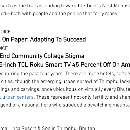
s such as the trail ascending toward the Tiger’s Nest Monast
d—both with people and the ponies that ferry many.
VOICE
 On Paper: Adapting To Succeed
OICE
End Community College Stigma
65-Inch TCL Roku Smart TV 45 Percent Off On A
 during the past four years. There are more hotels, coffee
e cities, though the emerging urban sprawl of Thimphu lack
tings and carvings, once ubiquitous on virtually every Bhuta
t urban centers
. These represent not only fertility and sha
egend of a national hero who subdued a bewitching mountai
erma Linca Resort & Spa in Thimphu, Bhutan