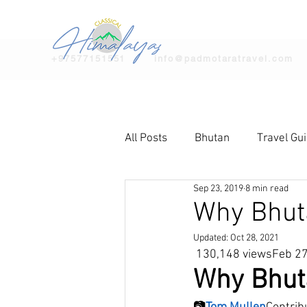
+97577151551
info@padmotaratravel.com
All Posts
Bhutan
Travel Gu
Sep 23, 2019
8 min read
Why Bhutan
Updated:
Oct 28, 2021
 130,148 viewsFeb 2
Why Bhuta