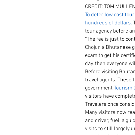
CREDIT: TOM MULLE
To deter low cost to
hundreds of dollars.
 
tour agency before arr
“The fee is just to co
Chojur, a Bhutanese 
exam to get his certif
day, then everyone wil
Before visiting Bhuta
travel agents. These 
government 
Tourism 
visitors have complete
Travelers once conside
Many visitors now re
and driver, fuel, a gu
visits to still largel