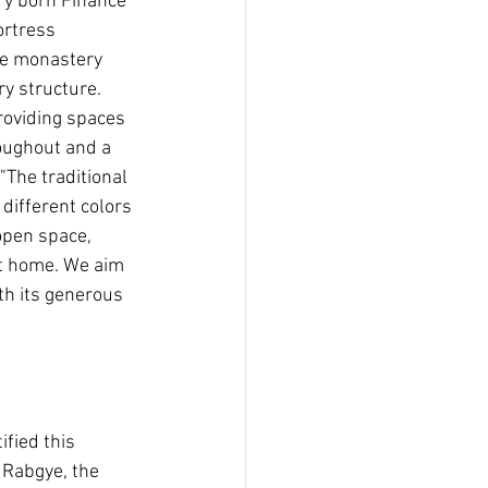
ry born Finance 
ortress 
he monastery 
y structure. 
roviding spaces 
roughout and a 
"The traditional 
different colors 
open space, 
at home. We aim 
h its generous 
fied this 
 Rabgye, the 