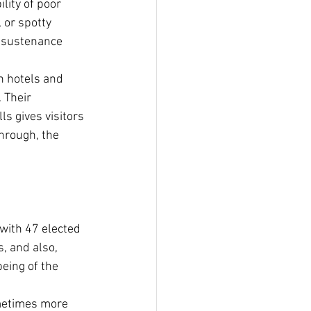
lity of poor 
 or spotty 
r sustenance 
In hotels and 
 Their 
s gives visitors 
hrough, the 
with 47 elected 
, and also, 
being of the 
ometimes more 