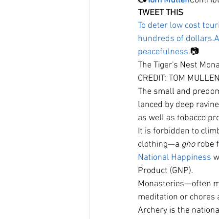
📷
Tom Mullen
Contrib
TWEET THIS
To deter low cost to
hundreds of dollars.
A
peacefulness.
📷
The Tiger's Nest Monas
CREDIT: TOM MULLEN
The small and predomi
lanced by deep ravine
as well as tobacco pro
It is forbidden to cli
clothing—a 
gho
 robe 
National Happiness
 w
Product (GNP).
Monasteries—often m
meditation or chores a
Archery is the nationa