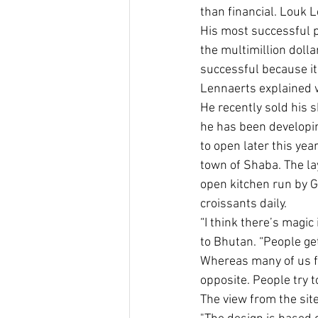
than financial. Louk 
His most successful p
the multimillion dolla
successful because it 
Lennaerts explained 
He recently sold his s
he has been developin
to open later this yea
town of Shaba. The la
open kitchen run by G
croissants daily.
“I think there’s magic
to Bhutan. “People get
Whereas many of us f
opposite. People try to 
The view from the site