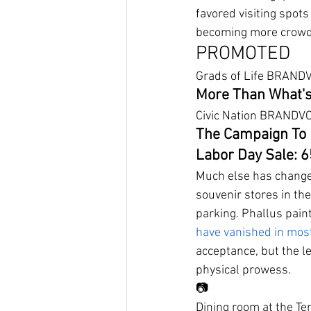
favored visiting spot
becoming more crowde
PROMOTED
Grads of Life BRAND
More Than What's
Civic Nation BRANDV
The Campaign To 
Labor Day Sale: 
Much else has changed
souvenir stores in th
parking. Phallus pain
have vanished in mos
acceptance, but the l
physical prowess.
📷
Dining room at the T