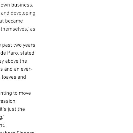
 own business. 
g and developing 
that became 
 themselves,’ as 
e past two years 
ide Paro, slated 
ey above the 
s and an ever-
 loaves and 
anting to move 
ression. 
s just the 
g.”
nt.