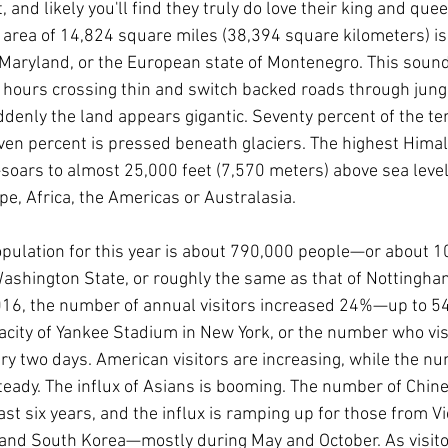
, and likely you'll find they truly do love their king and quee
area of 14,824 square miles (38,394 square kilometers) is s
f Maryland, or the European state of Montenegro. This sounds
 hours crossing thin and switch backed roads through jung
enly the land appears gigantic. Seventy percent of the ter
even percent is pressed beneath glaciers. The highest Him
rs to almost 25,000 feet (7,570 meters) above sea level.
pe, Africa, the Americas or Australasia.
opulation for this year is about 790,000 people—or about 
 Washington State, or roughly the same as that of Nottingham
6, the number of annual visitors increased 24%—up to 54,
acity of Yankee Stadium in New York, or the number who vi
ry two days. American visitors are increasing, while the nu
eady. The influx of Asians is booming. The number of Chin
st six years, and the influx is ramping up for those from V
and South Korea—mostly during May and October. As visitor