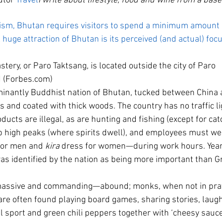
utor 
Travel
I write about lifestyle, food and wine from a base
urism, Bhutan requires visitors to spend a minimum amoun
 huge attraction of Bhutan is its perceived (and actual) foc
tery, or Paro Taktsang, is located outside the city of Paro
 (Forbes.com)
nantly Buddhist nation of Bhutan, tucked between China an
s and coated with thick woods. The country has no traffic l
ducts are illegal, as are hunting and fishing (except for cat
mb high peaks (where spirits dwell), and employees must wea
for men and 
kira
 dress for women—during work hours. Year
as identified by the nation as being more important than G
assive and commanding—abound; monks, when not in pray
re often found playing board games, sharing stories, laughi
l sport and green chili peppers together with ‘cheesy sauce’