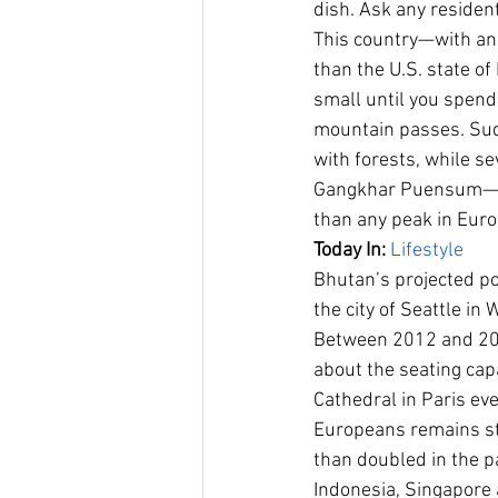
dish. Ask any resident
This country—with an 
than the U.S. state o
small until you spend
mountain passes. Sudd
with forests, while s
Gangkhar Puensum—soa
than any peak in Euro
Today In:
Lifestyle
Bhutan’s projected p
the city of Seattle in
Between 2012 and 201
about the seating cap
Cathedral in Paris eve
Europeans remains st
than doubled in the pa
Indonesia, Singapore 