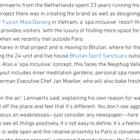
Lennaerts from the Netherlands spent 23 years running his
roject there was in creating the brand as well as designin
r 
Fusion Maia Danang
 in Vietnam, a ‘spa inclusive’ resort 
provides visitors ‘with the luxury of finding more space for
when we recently met outside Paro.
hares in that project and is moving to Bhutan, where for th
g the 24-unit and five house 
Bhutan Spirit Sanctuary
 outs
r. Also a ‘spa inclusive’ concept, this faces the Neyphug Vall
yout includes inner meditation gardens, personal spa room
erman Executive Chef Jan Moeller, who will also bake fresh
 in the air,” Lennaerts said, explaining his own reason for w
 off the plane and feel that it’s different. You don’t see agg
ocus on weaknesses—just consider any newspaper—here it’
see all things positively. It’s not easy to define; it’s a feelin
 is wide open and the relative proximity to Paro is convenie