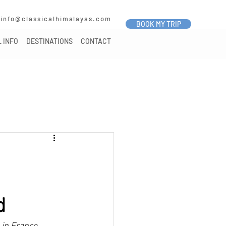
7
info@classicalhimalayas.com
BOOK MY TRIP
 INFO
DESTINATIONS
CONTACT
d