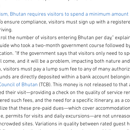
N
urism, Bhutan requires visitors to spend a minimum amoun
To ensure compliance, visitors must sign up with a registe
iving.
ntrol the number of visitors entering Bhutan per day,” explai
guide who took a two-month government course followed by
ication. “If the government says that visitors only need to 
l come, and it will be a problem, impacting both nature and 
n, visitors must pay a lump sum fee to any of many author
funds are directly deposited within a bank account belonging
Council of Bhutan
 (TCB). This money is not released to that 
d their visit—providing a check on the quality of service r
red such fees, and the need for a specific itinerary, as a co
alize that these pre-paid dues—which cover accommodation,
ide, permits for visits and daily excursions—are not unreaso
y uncrowded sites. Variations in quality between rated guest 