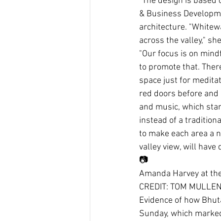
"The design is based 
& Business Development
architecture. "Whitew
across the valley," s
"Our focus is on mind
to promote that. There
space just for meditat
red doors before and a
and music, which star
instead of a tradition
to make each area a n
valley view, will have
📷
Amanda Harvey at the 
CREDIT: TOM MULLE
Evidence of how Bhuta
Sunday, which marked 