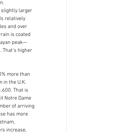
n.
lightly larger 
 relatively 
les and over 
rain is coated 
alayan peak—
 That’s higher 
10% more than 
 in the U.K.
600. That is 
sit Notre Dame 
mber of arriving 
ese has more 
ietnam, 
s increase, 