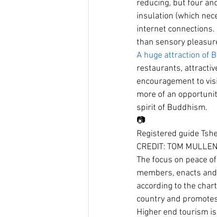
reducing, but four and 
insulation (which nece
internet connections.
than sensory pleasur
A huge attraction of B
restaurants, attractiv
encouragement to visi
more of an opportunit
spirit of Buddhism.
📷
Registered guide Tshe
CREDIT: TOM MULLE
The focus on peace of
members, enacts and r
according to the chart
country and promotes 
Higher end tourism is