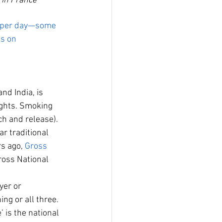
 in France
t per day—some 
us on 
d India, is 
ights. Smoking 
ch and release). 
r traditional 
s ago, 
Gross 
ross National 
er or 
ng or all three. 
 is the national 